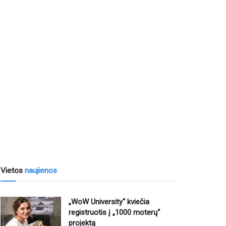
Vietos
naujienos
„WoW University“ kviečia
registruotis į „1000 moterų“
projektą