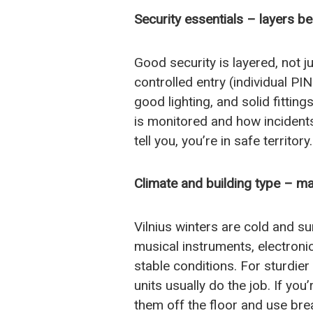
Security essentials – layers b
Good security is layered, not j
controlled entry (individual PI
good lighting, and solid fitting
is monitored and how incidents 
tell you, you’re in safe territory.
Climate and building type – ma
Vilnius winters are cold and 
musical instruments, electroni
stable conditions. For sturdier
units usually do the job. If you
them off the floor and use bre