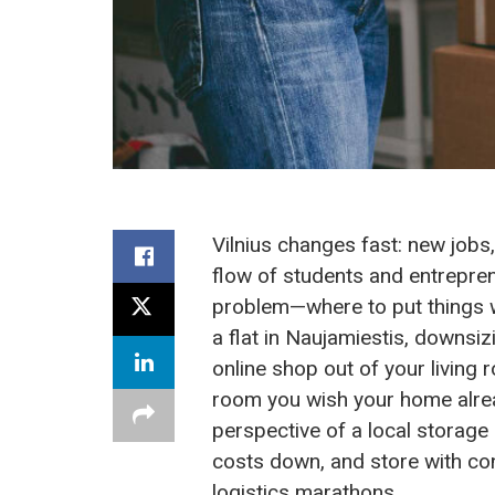
Vilnius changes fast: new jobs
flow of students and entrepre
problem—where to put things whe
a flat in Naujamiestis, downsiz
online shop out of your living
room you wish your home alrea
perspective of a local storag
costs down, and store with co
logistics marathons.