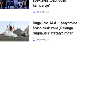
spektaklis „Jaunuolio
kambaryje“
2026-08-05
Rugpjūčio 14 d. – patyriminė
šokio ekskursija „Palanga.
Sugriauti ir atstatyti mitai“
2026-08-05