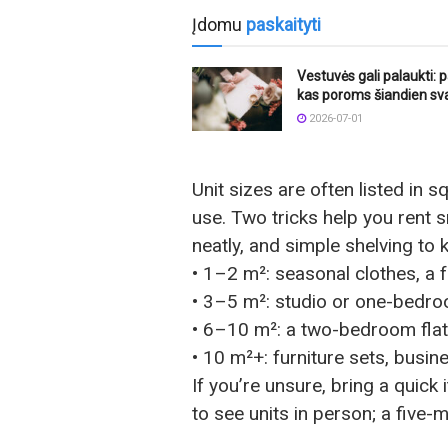
Įdomu
paskaityti
Vestuvės gali palaukti: p
kas poroms šiandien sv
2026-07-01
Unit sizes are often listed in s
use. Two tricks help you rent 
neatly, and simple shelving to 
• 1–2 m²: seasonal clothes, a 
• 3–5 m²: studio or one-bedro
• 6–10 m²: a two-bedroom flat
• 10 m²+: furniture sets, busin
If you’re unsure, bring a quick
to see units in person; a five