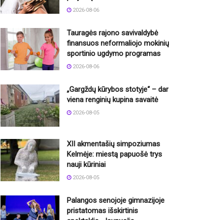
2026-08-06
Tauragės rajono savivaldybė
finansuos neformaliojo mokinių
sportinio ugdymo programas
2026-08-06
„Gargždų kūrybos stotyje“ – dar
viena renginių kupina savaitė
2026-08-05
XII akmentašių simpoziumas
Kelmėje: miestą papuošė trys
nauji kūriniai
2026-08-05
Palangos senojoje gimnazijoje
pristatomas išskirtinis