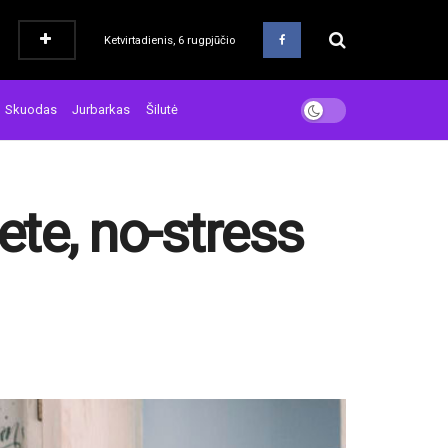
Ketvirtadienis, 6 rugpjūčio
Skuodas
Jurbarkas
Šilutė
ete, no-stress