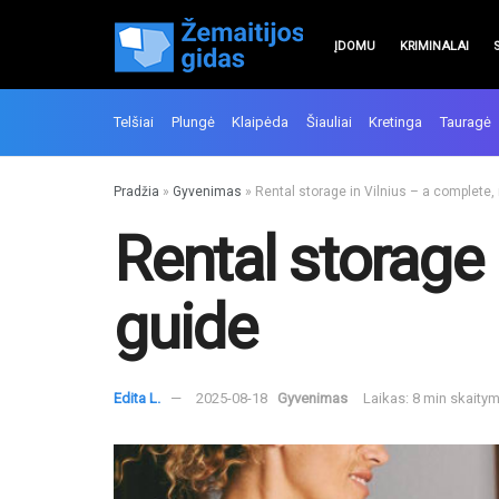
ĮDOMU
KRIMINALAI
Telšiai
Plungė
Klaipėda
Šiauliai
Kretinga
Tauragė
Pradžia
»
Gyvenimas
»
Rental storage in Vilnius – a complete,
Rental storage 
guide
Edita L.
2025-08-18
Gyvenimas
Laikas: 8 min skaity