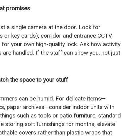
eat promises
ust a single camera at the door. Look for
Ns or key cards), corridor and entrance CCTV,
s for your own high-quality lock. Ask how activity
are handled. If the staff can show you, not just
tch the space to your stuff
summers can be humid. For delicate items—
cs, paper archives—consider indoor units with
 things such as tools or patio furniture, standard
’re storing soft furnishings for months, elevate
athable covers rather than plastic wraps that