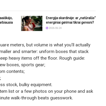
aaiškėjo,
Energija skardinėje: ar „natūralūs“
arbiausia
energiniai gėrimai tikrai geresni?
2026-06-24
quare meters, but volume is what you’ll actually
smaller and smarter: uniform boxes that stack
keep heavy items off the floor. Rough guide:
few boxes, sports gear;
om contents;
;
ess stock, bulky equipment.
 item list or a few photos on your phone and ask
-minute walk-through beats guesswork.