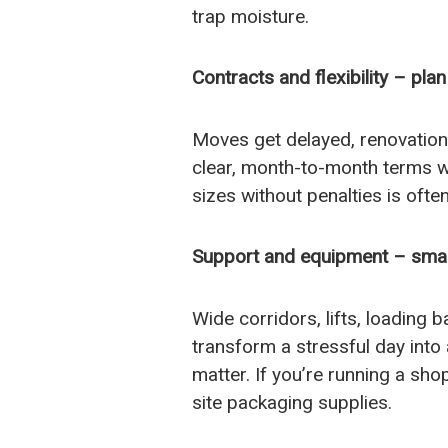
trap moisture.
Contracts and flexibility – pla
Moves get delayed, renovation
clear, month-to-month terms wi
sizes without penalties is oft
Support and equipment – small 
Wide corridors, lifts, loading 
transform a stressful day into a
matter. If you’re running a shop
site packaging supplies.