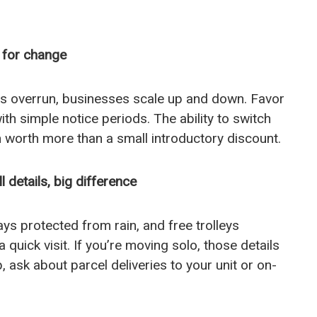
n for change
s overrun, businesses scale up and down. Favor
th simple notice periods. The ability to switch
en worth more than a small introductory discount.
details, big difference
bays protected from rain, and free trolleys
 quick visit. If you’re moving solo, those details
, ask about parcel deliveries to your unit or on-