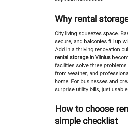
Why rental storage 
City living squeezes space. Bas
secure, and balconies fill up 
Add in a thriving renovation 
rental storage in Vilnius
becomes
facilities solve three problems
from weather, and professiona
home. For businesses and creat
surprise utility bills, just us
How to choose rent
simple checklist