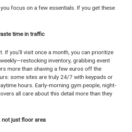
 you focus on a few essentials. If you get these
ste time in traffic
t. If you’ll visit once a month, you can prioritize
ut weekly—restocking inventory, grabbing event
ers more than shaving a few euros off the
rs: some sites are truly 24/7 with keypads or
daytime hours. Early-morning gym people, night-
ers all care about this detail more than they
 not just floor area