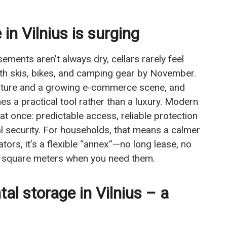
in Vilnius is surging
ements aren’t always dry, cellars rarely feel
with skis, bikes, and camping gear by November.
culture and a growing e-commerce scene, and
 a practical tool rather than a luxury. Modern
 at once: predictable access, reliable protection
l security. For households, that means a calmer
ors, it’s a flexible “annex”—no long lease, no
able square meters when you need them.
al storage in Vilnius – a