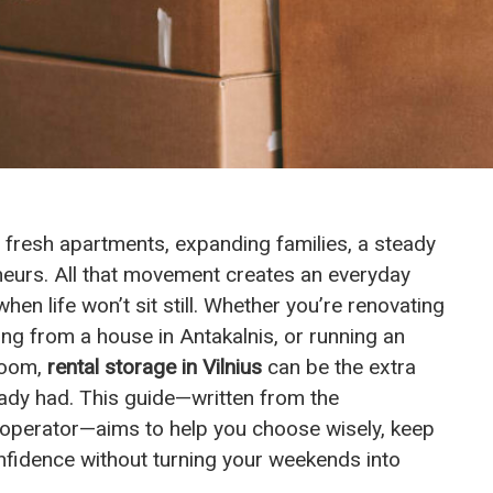
, fresh apartments, expanding families, a steady
neurs. All that movement creates an everyday
n life won’t sit still. Whether you’re renovating
ing from a house in Antakalnis, or running an
 room,
rental storage in Vilnius
can be the extra
dy had. This guide—written from the
e operator—aims to help you choose wisely, keep
nfidence without turning your weekends into