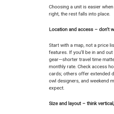
Choosing a unit is easier when
right, the rest falls into place.
Location and access – don’t wa
Start with a map, not a price lis
features. If you’ll be in and o
gear—shorter travel time matt
monthly rate. Check access hou
cards; others offer extended 
owl designers, and weekend mov
expect.
Size and layout – think vertical,