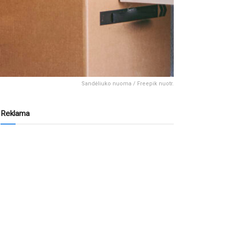
Sandėliuko nuoma / Freepik nuotr.
Reklama