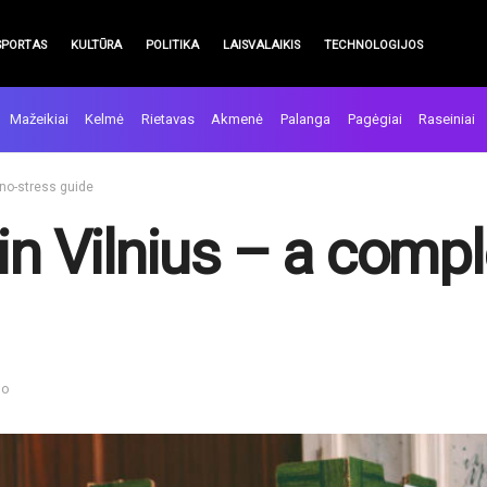
SPORTAS
KULTŪRA
POLITIKA
LAISVALAIKIS
TECHNOLOGIJOS
Mažeikiai
Kelmė
Rietavas
Akmenė
Palanga
Pagėgiai
Raseiniai
 no-stress guide
in Vilnius – a compl
mo